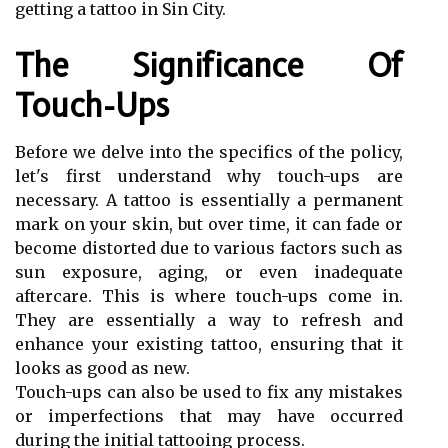
getting a tattoo in Sin City.
The Significance Of
Touch-Ups
Before we delve into the specifics of the policy,
let's first understand why touch-ups are
necessary. A tattoo is essentially a permanent
mark on your skin, but over time, it can fade or
become distorted due to various factors such as
sun exposure, aging, or even inadequate
aftercare. This is where touch-ups come in.
They are essentially a way to refresh and
enhance your existing tattoo, ensuring that it
looks as good as new.
Touch-ups can also be used to fix any mistakes
or imperfections that may have occurred
during the initial tattooing process.