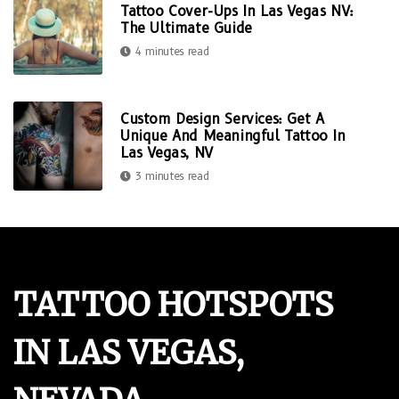
Tattoo Cover-Ups In Las Vegas NV:
The Ultimate Guide
4 minutes read
Custom Design Services: Get A
Unique And Meaningful Tattoo In
Las Vegas, NV
3 minutes read
TATTOO HOTSPOTS
IN LAS VEGAS,