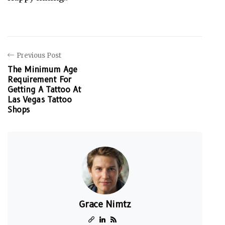
Previous Post
The Minimum Age
Requirement For
Getting A Tattoo At
Las Vegas Tattoo
Shops
Grace Nimtz