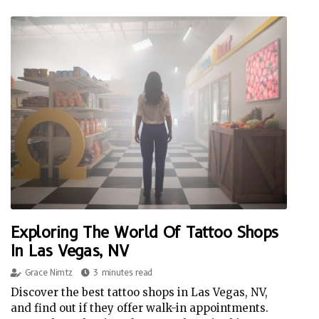
Exploring The World Of Tattoo Shops
In Las Vegas, NV
Grace Nimtz
3 minutes read
Discover the best tattoo shops in Las Vegas, NV,
and find out if they offer walk-in appointments.