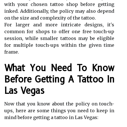
with your chosen tattoo shop before getting
inked. Additionally, the policy may also depend
on the size and complexity of the tattoo.
For larger and more intricate designs, it's
common for shops to offer one free touch-up
session, while smaller tattoos may be eligible
for multiple touch-ups within the given time
frame.
What You Need To Know
Before Getting A Tattoo In
Las Vegas
Now that you know about the policy on touch-
ups, here are some things you need to keep in
mind before getting a tattoo in Las Vegas: