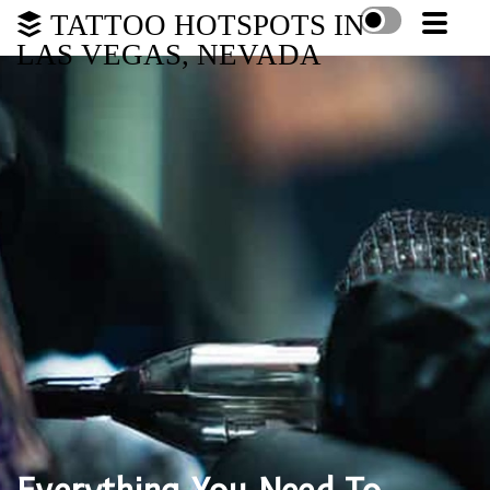
TATTOO HOTSPOTS IN
LAS VEGAS, NEVADA