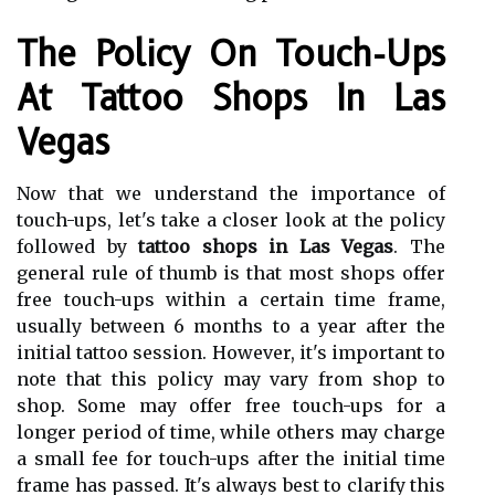
The Policy On Touch-Ups
At Tattoo Shops In Las
Vegas
Now that we understand the importance of
touch-ups, let's take a closer look at the policy
followed by
tattoo shops in Las Vegas
. The
general rule of thumb is that most shops offer
free touch-ups within a certain time frame,
usually between 6 months to a year after the
initial tattoo session. However, it's important to
note that this policy may vary from shop to
shop. Some may offer free touch-ups for a
longer period of time, while others may charge
a small fee for touch-ups after the initial time
frame has passed. It's always best to clarify this