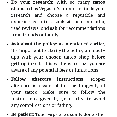
Do your research:
With so many
tattoo
shops
in Las Vegas, it's important to do your
research and choose a reputable and
experienced artist. Look at their portfolio,
read reviews, and ask for recommendations
from friends or family.
Ask about the policy:
As mentioned earlier,
it's important to clarify the policy on touch-
ups with your chosen tattoo shop before
getting inked. This will ensure that you are
aware of any potential fees or limitations.
Follow aftercare instructions:
Proper
aftercare is essential for the longevity of
your tattoo. Make sure to follow the
instructions given by your artist to avoid
any complications or fading.
Be patient:
Touch-ups are usually done after