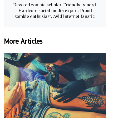
Devoted zombie scholar. Friendly tv nerd.
Hardcore social media expert. Proud
zombie enthusiast. Avid internet fanatic.
More Articles