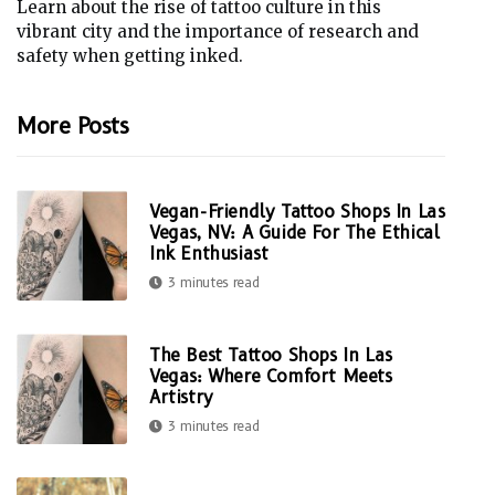
Learn about the rise of tattoo culture in this
vibrant city and the importance of research and
safety when getting inked.
More Posts
Vegan-Friendly Tattoo Shops In Las
Vegas, NV: A Guide For The Ethical
Ink Enthusiast
3 minutes read
The Best Tattoo Shops In Las
Vegas: Where Comfort Meets
Artistry
3 minutes read