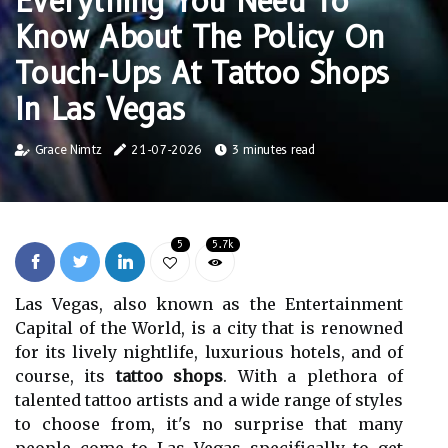
Everything You Need To
Know About The Policy On
Touch-Ups At Tattoo Shops
In Las Vegas
Grace Nimtz
21-07-2026
3 minutes read
5
5.7k
Las Vegas, also known as the Entertainment
Capital of the World, is a city that is renowned
for its lively nightlife, luxurious hotels, and of
course, its
tattoo shops
. With a plethora of
talented tattoo artists and a wide range of styles
to choose from, it's no surprise that many