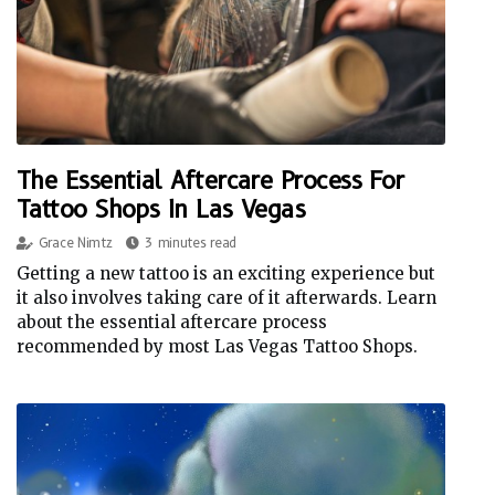
The Essential Aftercare Process For
Tattoo Shops In Las Vegas
Grace Nimtz
3 minutes read
Getting a new tattoo is an exciting experience but
it also involves taking care of it afterwards. Learn
about the essential aftercare process
recommended by most Las Vegas Tattoo Shops.