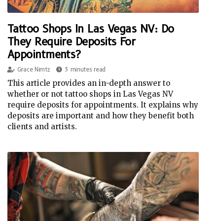
Tattoo Shops In Las Vegas NV: Do
They Require Deposits For
Appointments?
Grace Nimtz
3 minutes read
This article provides an in-depth answer to
whether or not tattoo shops in Las Vegas NV
require deposits for appointments. It explains why
deposits are important and how they benefit both
clients and artists.