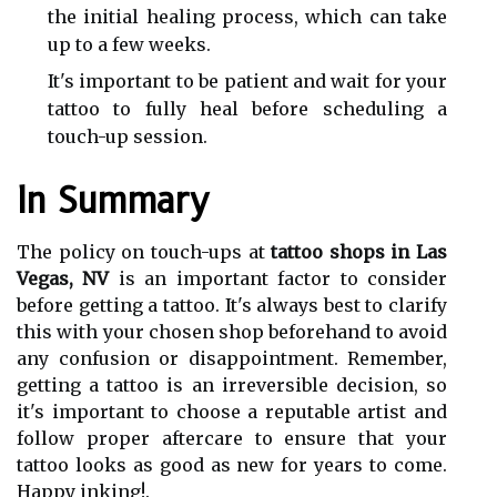
the initial healing process, which can take
up to a few weeks.
It's important to be patient and wait for your
tattoo to fully heal before scheduling a
touch-up session.
In Summary
The policy on touch-ups at
tattoo shops in Las
Vegas, NV
is an important factor to consider
before getting a tattoo. It's always best to clarify
this with your chosen shop beforehand to avoid
any confusion or disappointment. Remember,
getting a tattoo is an irreversible decision, so
it's important to choose a reputable artist and
follow proper aftercare to ensure that your
tattoo looks as good as new for years to come.
Happy inking!.