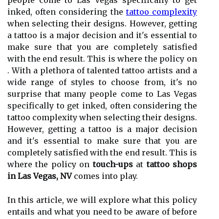
people come to Las Vegas specifically to get
inked, often considering the
tattoo complexity
when selecting their designs. However, getting
a tattoo is a major decision and it's essential to
make sure that you are completely satisfied
with the end result. This is where the policy on
. With a plethora of talented tattoo artists and a
wide range of styles to choose from, it's no
surprise that many people come to Las Vegas
specifically to get inked, often considering the
tattoo complexity when selecting their designs.
However, getting a tattoo is a major decision
and it's essential to make sure that you are
completely satisfied with the end result. This is
where the policy on
touch-ups
at
tattoo shops
in Las Vegas, NV
comes into play.
In this article, we will explore what this policy
entails and what you need to be aware of before