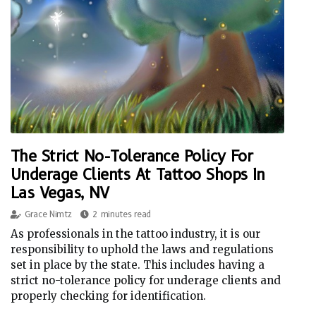
The Strict No-Tolerance Policy For
Underage Clients At Tattoo Shops In
Las Vegas, NV
Grace Nimtz
2 minutes read
As professionals in the tattoo industry, it is our
responsibility to uphold the laws and regulations
set in place by the state. This includes having a
strict no-tolerance policy for underage clients and
properly checking for identification.